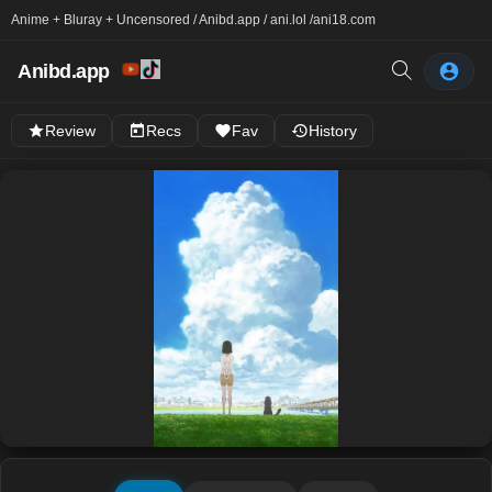
Anime + Bluray + Uncensored / Anibd.app / ani.lol /
ani18.com
Anibd.app
Review
Recs
Fav
History