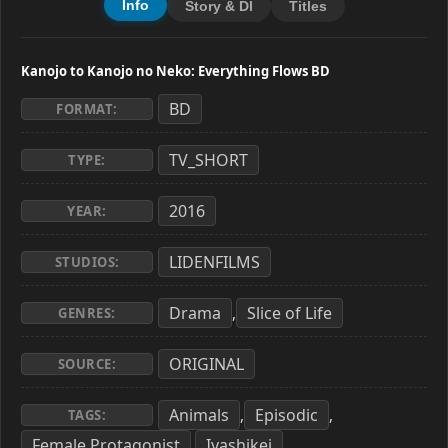
Info
Story & Dl
Titles
Kanojo to Kanojo no Neko: Everything Flows BD
BD
FORMAT:
TV_SHORT
TYPE:
2016
YEAR:
LIDENFILMS
STUDIOS:
Drama
Slice of Life
,
GENRES:
ORIGINAL
SOURCE:
Animals
Episodic
,
,
TAGS:
Female Protagonist
Iyashikei
,
,