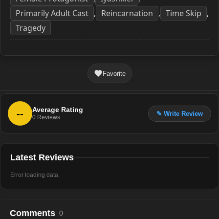
Primarily Adult Cast
Reincarnation
Time Skip
,
,
,
Tragedy
Favorite
Average Rating
--
✎ Write Review
0
Reviews
Latest Reviews
Error loading data.
Comments
0