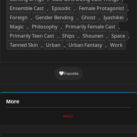
Ensemble Cast
Episodic
Female Protagonist
,
,
,
Foreign
Gender Bending
Ghost
Iyashikei
,
,
,
,
Magic
Philosophy
Primarily Female Cast
,
,
,
Primarily Teen Cast
Ships
Shounen
Space
,
,
,
,
Tanned Skin
Urban
Urban Fantasy
Work
,
,
,
Favorite
More
error2.