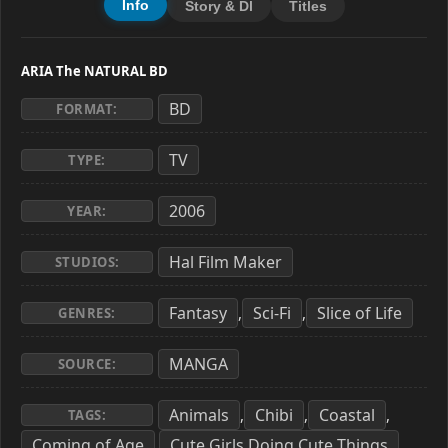
Info
Story & Dl
Titles
ARIA The NATURAL BD
BD
FORMAT:
TV
TYPE:
2006
YEAR:
Hal Film Maker
STUDIOS:
Fantasy
Sci-Fi
Slice of Life
,
,
GENRES:
MANGA
SOURCE:
Animals
Chibi
Coastal
,
,
,
TAGS:
Coming of Age
Cute Girls Doing Cute Things
,
,