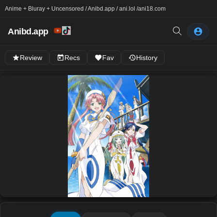
Anime + Bluray + Uncensored / Anibd.app / ani.lol /
ani18.com
Anibd.app
Review
Recs
Fav
History