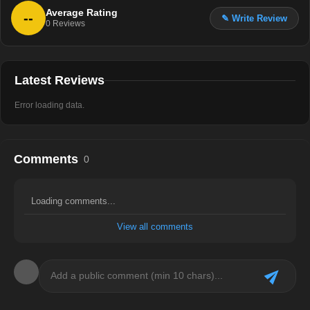
Average Rating
--
✎ Write Review
0
Reviews
Latest Reviews
Error loading data.
Comments
0
Loading comments...
View all comments