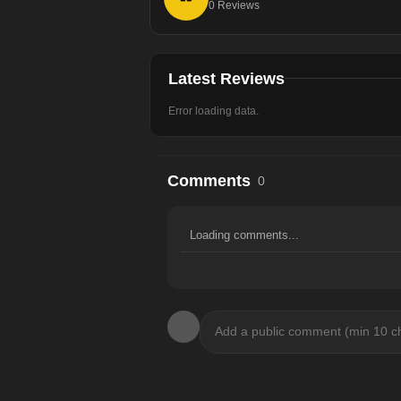
0
Reviews
Latest Reviews
Error loading data.
Comments
0
Loading comments...