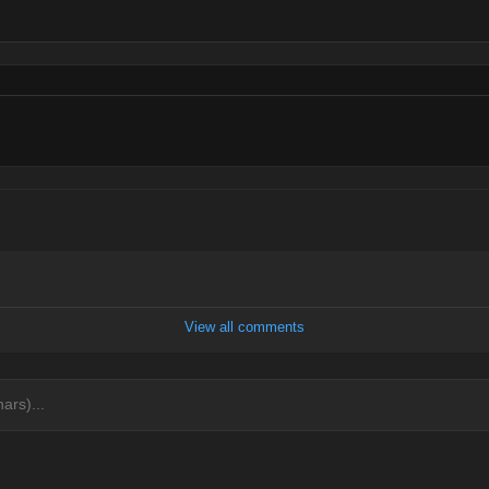
View all comments