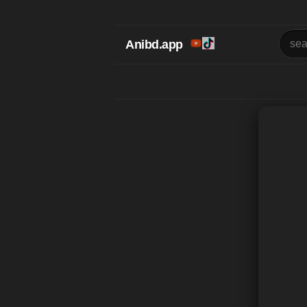
Anibd.app