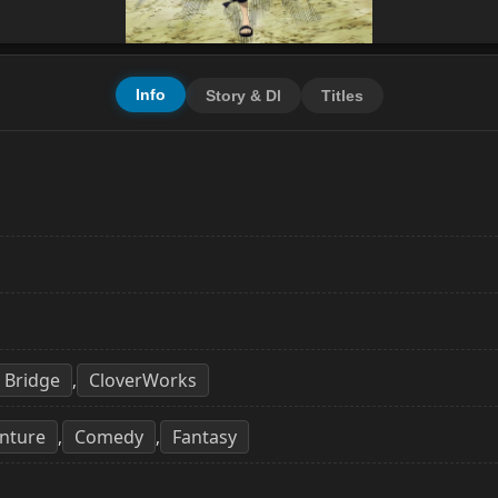
Info
Story & Dl
Titles
Bridge
CloverWorks
,
nture
Comedy
Fantasy
,
,