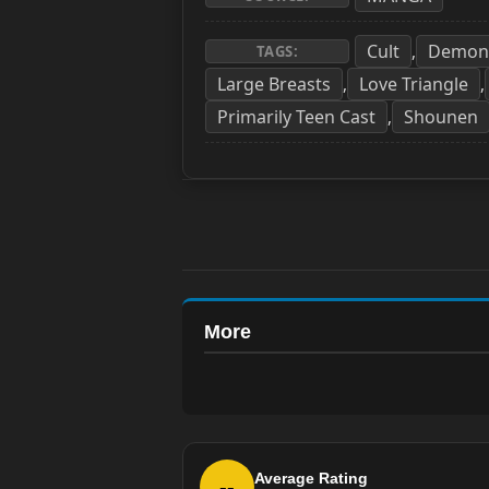
Cult
Demon
,
TAGS:
Large Breasts
Love Triangle
,
,
Primarily Teen Cast
Shounen
,
More
Average Rating
--