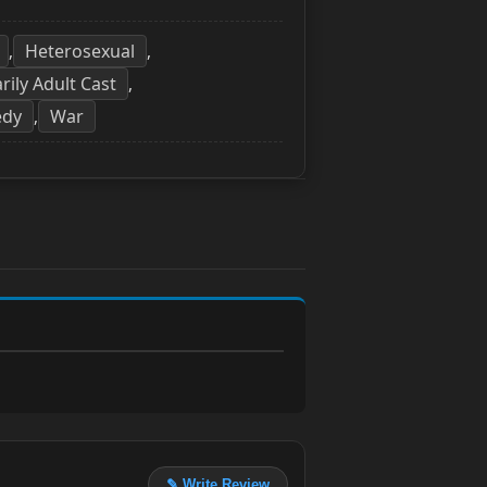
Heterosexual
,
,
rily Adult Cast
,
edy
War
,
✎ Write Review