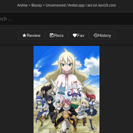
Anime + Bluray + Uncensored / Anibd.app / ani.lol /
ani18.com
Review
Recs
Fav
History