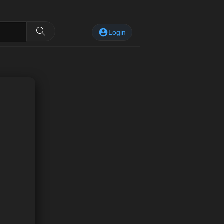
Login