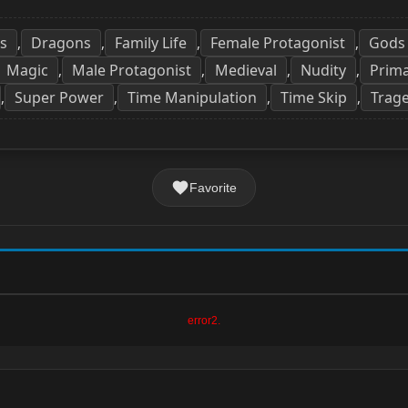
s
Dragons
Family Life
Female Protagonist
Gods
,
,
,
,
Magic
Male Protagonist
Medieval
Nudity
Prima
,
,
,
,
Super Power
Time Manipulation
Time Skip
Trag
,
,
,
,
Favorite
error2.