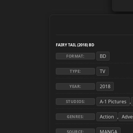
FAIRY TAIL (2018) BD
BD
FORMAT:
TV
TYPE:
2018
YEAR:
A-1 Pictures
,
STUDIOS:
Action
Adve
,
GENRES:
MANGA
SOURCE: