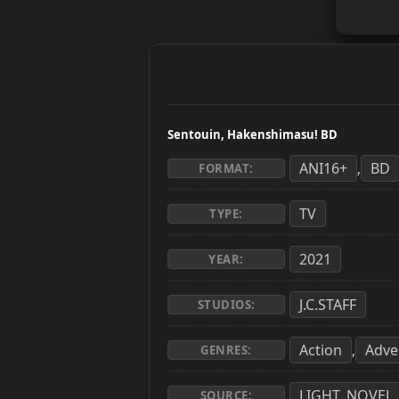
Sentouin, Hakenshimasu! BD
ANI16+
BD
,
FORMAT:
TV
TYPE:
2021
YEAR:
J.C.STAFF
STUDIOS:
Action
Adve
,
GENRES:
LIGHT_NOVEL
SOURCE: