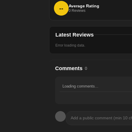
Average Rating
--
0
Reviews
Latest Reviews
Error loading data.
Comments
0
Loading comments...