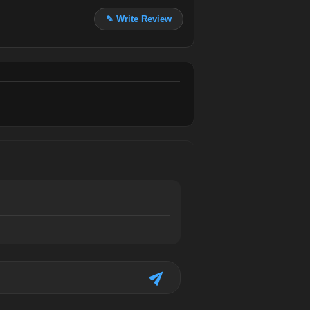
✎ Write Review