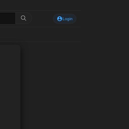
Login