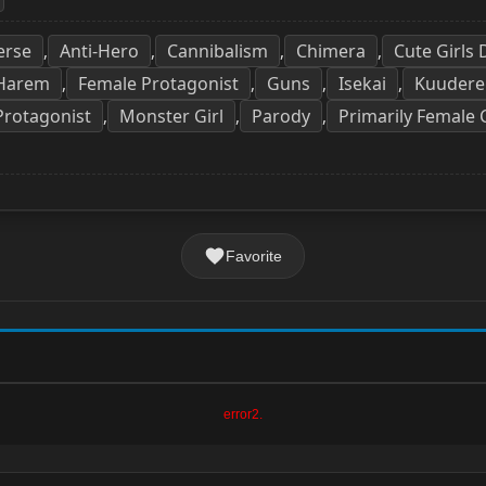
erse
Anti-Hero
Cannibalism
Chimera
Cute Girls
,
,
,
,
 Harem
Female Protagonist
Guns
Isekai
Kuudere
,
,
,
,
Protagonist
Monster Girl
Parody
Primarily Female 
,
,
,
Favorite
error2.