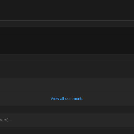
View all comments