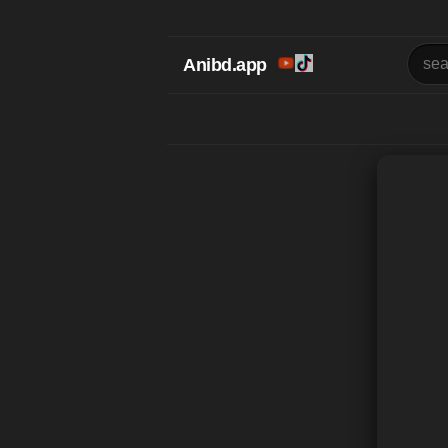
Anibd.app