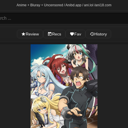
Anime + Bluray + Uncensored / Anibd.app / ani.lol /
ani18.com
Review
Recs
Fav
History