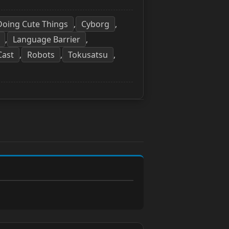
 Doing Cute Things
Cyborg
,
,
Language Barrier
,
,
Cast
Robots
Tokusatsu
,
,
,