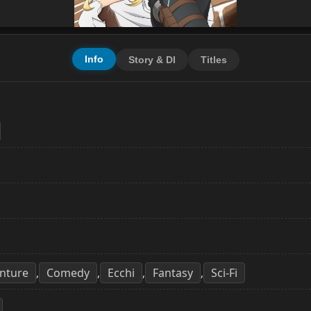
Info
Story & Dl
Titles
nture
Comedy
Ecchi
Fantasy
Sci-Fi
,
,
,
,