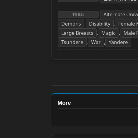
Alternate Univ
TAGS:
Demons
Disability
Female
,
,
Large Breasts
Magic
Male 
,
,
Tsundere
War
Yandere
,
,
More