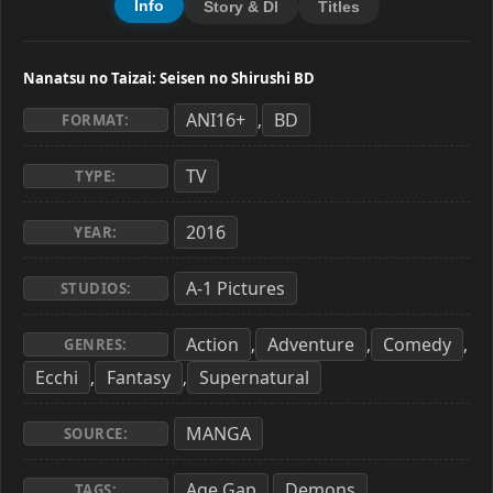
Info
Story & Dl
Titles
Nanatsu no Taizai: Seisen no Shirushi BD
ANI16+
BD
,
FORMAT:
TV
TYPE:
2016
YEAR:
A-1 Pictures
STUDIOS:
Action
Adventure
Comedy
,
,
,
GENRES:
Ecchi
Fantasy
Supernatural
,
,
MANGA
SOURCE:
Age Gap
Demons
,
,
TAGS: