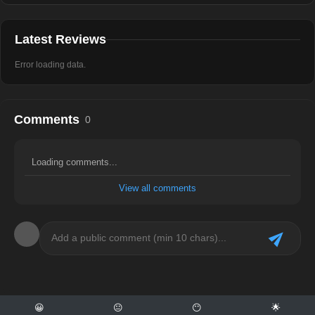
Latest Reviews
Error loading data.
Comments
0
Loading comments...
View all comments
😀
😐
😶
🌟