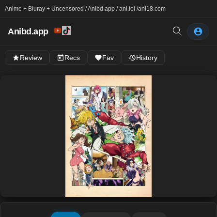
Anime + Bluray + Uncensored / Anibd.app / ani.lol /
ani18.com
Anibd.app
Review
Recs
Fav
History