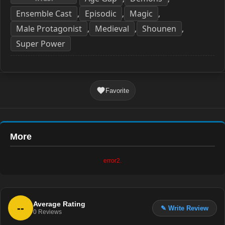
Ensemble Cast
Episodic
Magic
,
,
,
Male Protagonist
Medieval
Shounen
,
,
,
Super Power
Favorite
More
error2.
Average Rating
--
✎ Write Review
0
Reviews