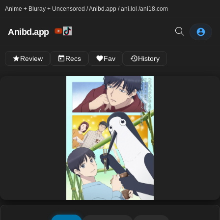
Anime + Bluray + Uncensored / Anibd.app / ani.lol /
ani18.com
Anibd.app
Review
Recs
Fav
History