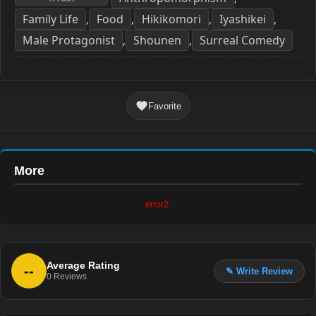
Family Life
Food
Hikikomori
Iyashikei
,
,
,
,
Male Protagonist
Shounen
Surreal Comedy
,
,
Favorite
More
error2.
Average Rating
--
✎ Write Review
0
Reviews