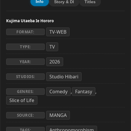
Info
Story & Dl
Titles
Kujima Utaeba Ie Hororo
TV-WEB
FORMAT:
TV
TYPE:
2026
YEAR:
Studio Hibari
STUDIOS:
Comedy
Fantasy
,
,
GENRES:
Slice of Life
MANGA
SOURCE:
Anthropomorphism
,
TAGS: