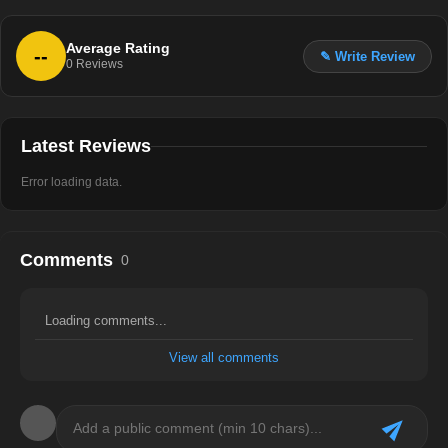
Average Rating
--
✎ Write Review
0
Reviews
Latest Reviews
Error loading data.
Comments
0
Loading comments...
View all comments