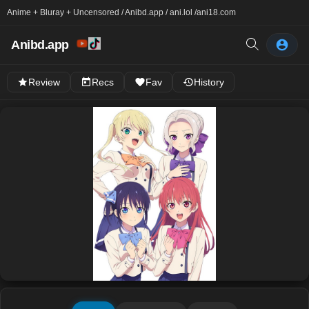
Anime + Bluray + Uncensored / Anibd.app / ani.lol /
ani18.com
Anibd.app
Review
Recs
Fav
History