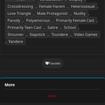
Crossdressing
Female Harem
Heterosexual
,
,
,
Love Triangle
Male Protagonist
Nudity
,
,
,
Parody
Polyamorous
Primarily Female Cast
,
,
,
Primarily Teen Cast
Satire
School
,
,
,
Shounen
Slapstick
Tsundere
Video Games
,
,
,
Yandere
,
Favorite
More
error2.