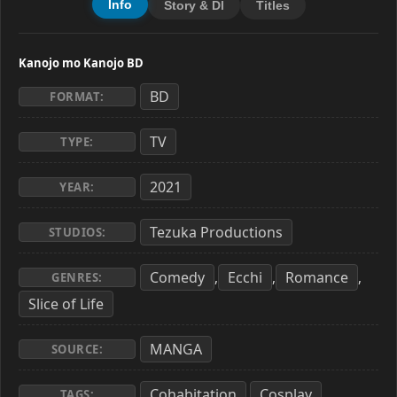
Info
Story & Dl
Titles
Kanojo mo Kanojo BD
BD
FORMAT:
TV
TYPE:
2021
YEAR:
Tezuka Productions
STUDIOS:
Comedy
Ecchi
Romance
,
,
,
GENRES:
Slice of Life
MANGA
SOURCE:
Cohabitation
Cosplay
,
,
TAGS: