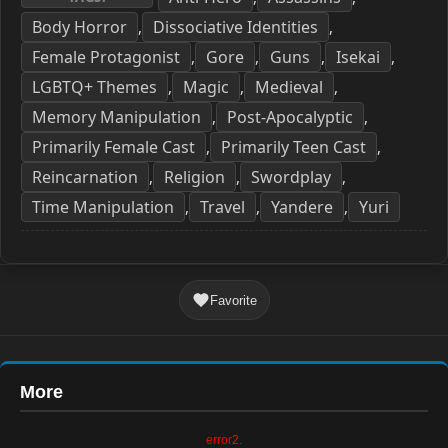
Body Horror
Dissociative Identities
,
,
Female Protagonist
Gore
Guns
Isekai
,
,
,
,
LGBTQ+ Themes
Magic
Medieval
,
,
,
Memory Manipulation
Post-Apocalyptic
,
,
Primarily Female Cast
Primarily Teen Cast
,
,
Reincarnation
Religion
Swordplay
,
,
,
Time Manipulation
Travel
Yandere
Yuri
,
,
,
Favorite
More
error2.