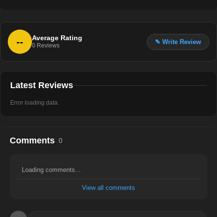
Average Rating
--
✎ Write Review
0
Reviews
Latest Reviews
Error loading data.
Comments
0
Loading comments...
View all comments