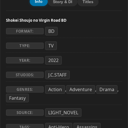
Info
Story & Dl
Titles
Shokei Shoujo no Virgin Road BD
BD
FORMAT:
TV
TYPE:
2022
YEAR:
J.C.STAFF
STUDIOS:
Action
Adventure
Drama
,
,
,
GENRES:
Fantasy
LIGHT_NOVEL
SOURCE:
Anti-Hero
Assassins
,
,
TAGS: