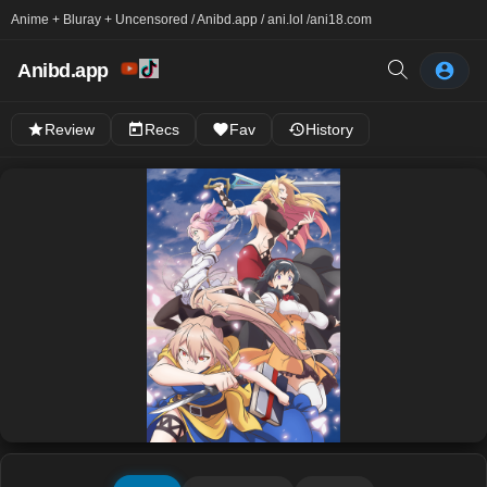
Anime + Bluray + Uncensored / Anibd.app / ani.lol /
ani18.com
Anibd.app
Review
Recs
Fav
History