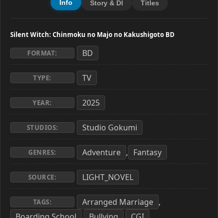
Info
Story & Dl
Titles
Silent Witch: Chinmoku no Majo no Kakushigoto BD
BD
FORMAT:
TV
TYPE:
2025
YEAR:
Studio Gokumi
STUDIOS:
Adventure
Fantasy
,
GENRES:
LIGHT_NOVEL
SOURCE:
Arranged Marriage
,
TAGS:
Boarding School
Bullying
CGI
,
,
,