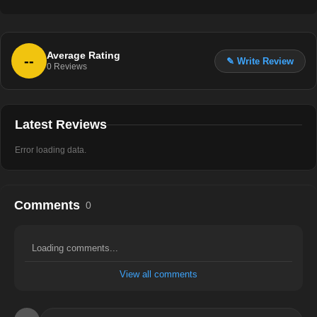
Average Rating
--
✎ Write Review
0
Reviews
Latest Reviews
Error loading data.
Comments
0
Loading comments...
View all comments