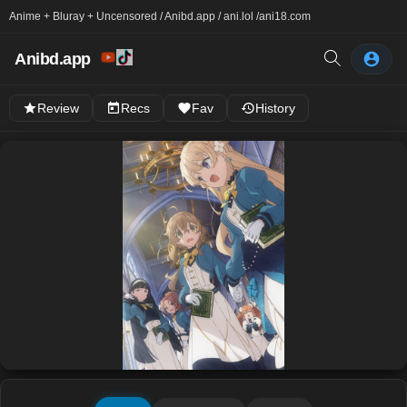
Anime + Bluray + Uncensored / Anibd.app / ani.lol /
ani18.com
Anibd.app
Review
Recs
Fav
History