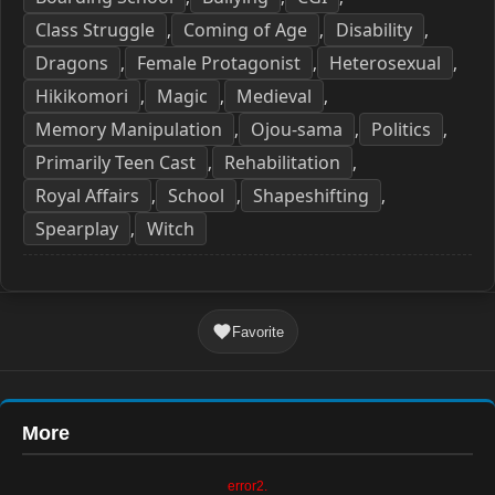
Class Struggle
Coming of Age
Disability
,
,
,
Dragons
Female Protagonist
Heterosexual
,
,
,
Hikikomori
Magic
Medieval
,
,
,
Memory Manipulation
Ojou-sama
Politics
,
,
,
Primarily Teen Cast
Rehabilitation
,
,
Royal Affairs
School
Shapeshifting
,
,
,
Spearplay
Witch
,
Favorite
More
error2.