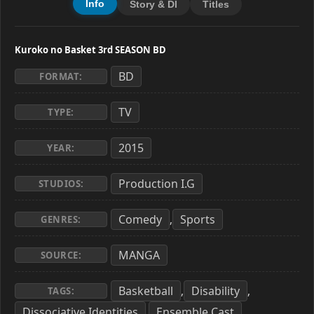
Info
Story & Dl
Titles
Kuroko no Basket 3rd SEASON BD
BD
FORMAT:
TV
TYPE:
2015
YEAR:
Production I.G
STUDIOS:
Comedy
Sports
,
GENRES:
MANGA
SOURCE:
Basketball
Disability
,
,
TAGS:
Dissociative Identities
Ensemble Cast
,
,