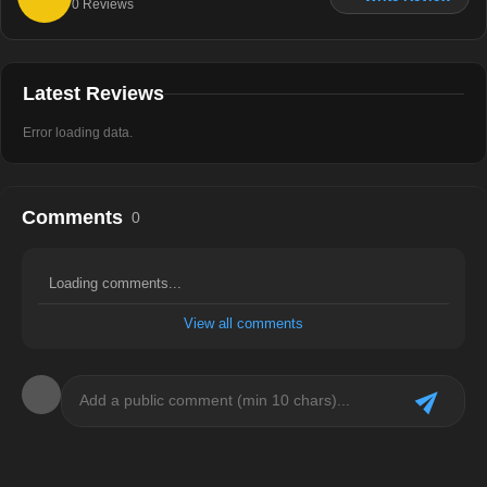
0
Reviews
Latest Reviews
Error loading data.
Comments
0
Loading comments...
View all comments