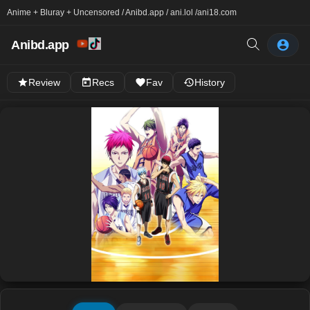
Anime + Bluray + Uncensored / Anibd.app / ani.lol /
ani18.com
Anibd.app
Review
Recs
Fav
History