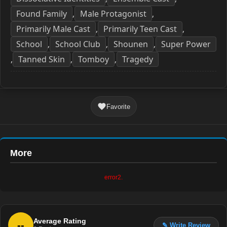
Found Family
Male Protagonist
,
,
Primarily Male Cast
Primarily Teen Cast
,
,
School
School Club
Shounen
Super Power
,
,
,
Tanned Skin
Tomboy
Tragedy
,
,
,
Favorite
More
error2.
Average Rating
--
✎ Write Review