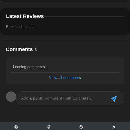
Latest Reviews
Error loading data.
Comments
0
Loading comments...
View all comments
😀
😐
😶
🌟