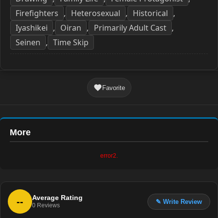
Firefighters
Heterosexual
Historical
,
,
,
Iyashikei
Oiran
Primarily Adult Cast
,
,
,
Seinen
Time Skip
,
Favorite
More
error2.
Average Rating
--
✎ Write Review
0
Reviews