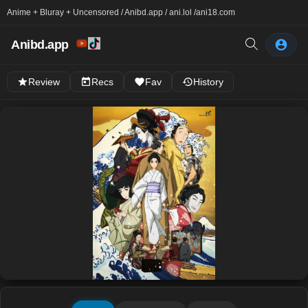
Anime + Bluray + Uncensored / Anibd.app / ani.lol /
ani18.com
Anibd.app
Review
Recs
Fav
History