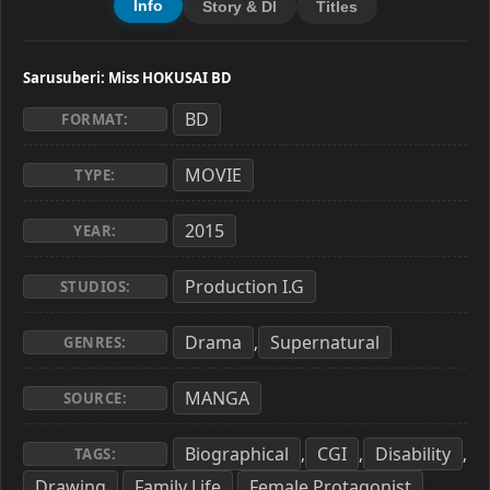
Info
Story & Dl
Titles
Sarusuberi: Miss HOKUSAI BD
BD
FORMAT:
MOVIE
TYPE:
2015
YEAR:
Production I.G
STUDIOS:
Drama
Supernatural
,
GENRES:
MANGA
SOURCE:
Biographical
CGI
Disability
,
,
,
TAGS:
Drawing
Family Life
Female Protagonist
,
,
,